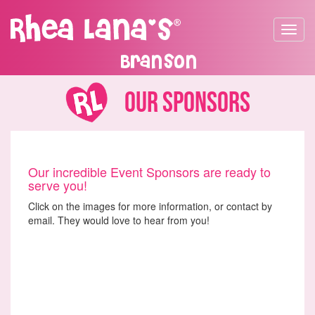
Toggle
navigat
Branson
Our Sponsors
Our incredible Event Sponsors are ready to
serve you!
Click on the images for more information, or contact by
email. They would love to hear from you!