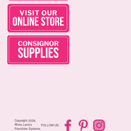
Copyright 2026,
Rhea Lana's
FOLLOW US:
Franchise Systems,