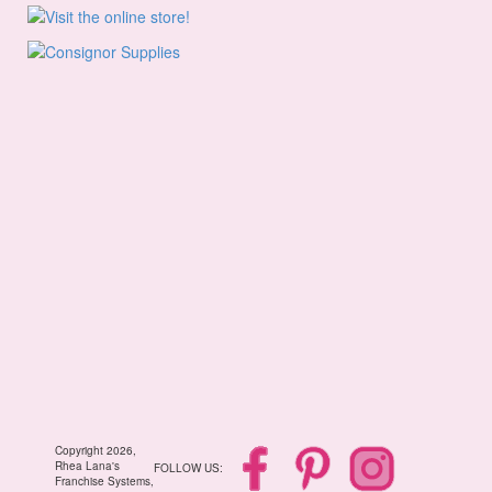
Copyright 2026,
Rhea Lana's
FOLLOW US:
Franchise Systems,