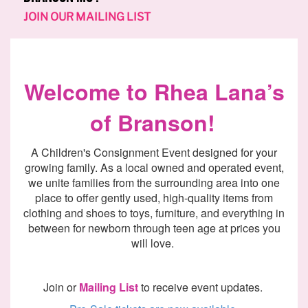
JOIN OUR MAILING LIST
Welcome to Rhea
Lana’s
of
Branson!
A
Children's Consignment E
vent designed for your
growing family
. As a local owned and operated event,
we unite families from the surrounding area into one
place to offer gently used, high-quality items from
clothing and shoes to toys, furniture, and everything
in
between
for newborn through teen age at prices you
will love.
Join or
Mailing List
to
receive
event updates.