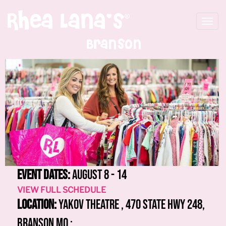
Toggle
navigat
Branson
Event Dates:
August 8 - 14
VIEW FULL SCHEDULE
Location:
Yakov Theatre , 470 State Hwy 248,
Branson MO :