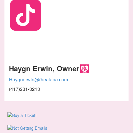
Haygn Erwin, Owner
Haygnerwin@rhealana.com
(417)231-3213