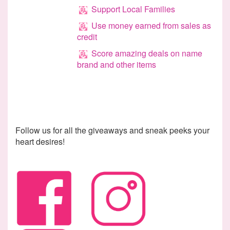
Support Local Families
Use money earned from sales as
credit
Score amazing deals on name
brand and other items
Follow us for all the giveaways and sneak peeks your
heart
desires
!