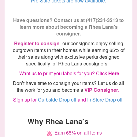
Pre-Sale tickets are now available.
Have questions? Contact us at (417)231-3213 to
learn more about becoming
a Rhea
Lana’s
consigner.
Register to consign
- our consigners enjoy selling
outgrown items in their homes while earning 65% of
their sales along with exclusive
perks
designed
specifically
for Rhea Lana consigners.
Want us to print you labels for you? Click
Here
Don’t
have time to consign your items? Let us do all
the work for you and become
a
VIP
Consigner
.
Sign up for
Curbside Drop off
and
In Store Drop off
Why
Rhea Lana’s
Earn 65% on all items