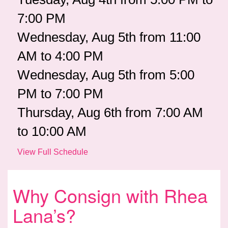
7:00 PM
Wednesday, Aug 5th from 11:00
AM to 4:00 PM
Wednesday, Aug 5th from 5:00
PM to 7:00 PM
Thursday, Aug 6th from 7:00 AM
to 10:00 AM
View Full Schedule
Why Consign with Rhea
Lana’s?