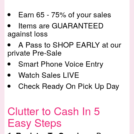
Earn 65 - 75% of your sales
Items are GUARANTEED
against loss
A Pass to SHOP EARLY at our
private Pre-Sale
Smart Phone Voice Entry
Watch Sales LIVE
Check Ready On Pick Up Day
Clutter to Cash In 5
Easy Steps