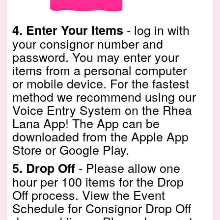
- log in with
4.
Enter Your Items
your consignor number and
password. You may enter your
items from a personal computer
or mobile device. For the fastest
method we recommend using our
Voice Entry System on the Rhea
Lana App! The App can be
downloaded from the Apple App
Store or Google Play.
- Please allow one
5.
Drop Off
hour per 100 items for the Drop
Off process. View the
Event
Schedule
for Consignor Drop Off