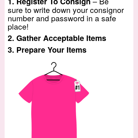
– Be
1.
Register To Consign
sure to write down your consignor
number and password in a safe
place!
2.
Gather Acceptable Items
3.
Prepare Your Items