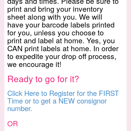
days and times. Please be sure to
print and bring your inventory
sheet along with you. We will
have your barcode labels printed
for you, unless you choose to
print and label at home. Yes, you
CAN print labels at home. In order
to expedite your drop off process,
we encourage it!
Ready to go for it?
Click Here to Register for the FIRST
Time or to get a NEW consignor
number.
OR