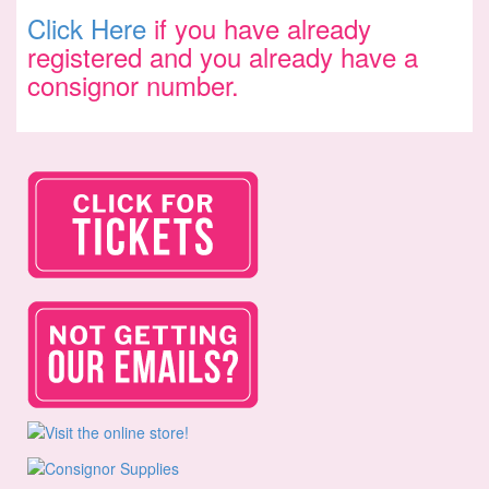
Click Here
if you have already
registered and you already have a
consignor number.